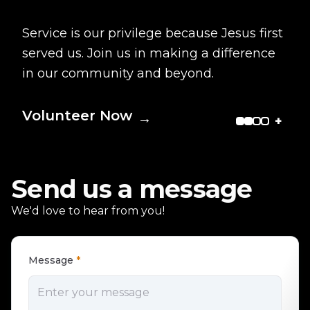
Service is our privilege because Jesus first
served us. Join us in making a difference
in our community and beyond.
Volunteer Now
→
+
Send us a message
We'd love to hear from you!
Message
*