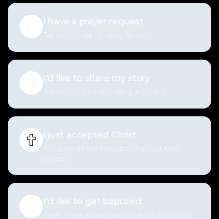
I have a prayer request
Tell us how we can pray for you.
I'd like to share my story
Tell us how God is working in your life.
I just accepted Christ
Get support and resources for your faith
journey.
I'd like to get baptized
Learn more about baptism and how to sign