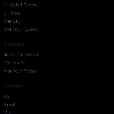
LH Kids & Teens
LH Men
Her Say
Not Your Typical
Connect
Join a Life Group
Volunteer
Not Your Typical
Contact
Call
Email
Visit