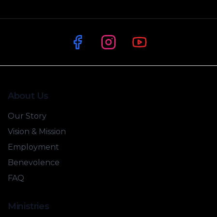
About Us
Our Story
Vision & Mission
Employment
Benevolence
FAQ
Ministries