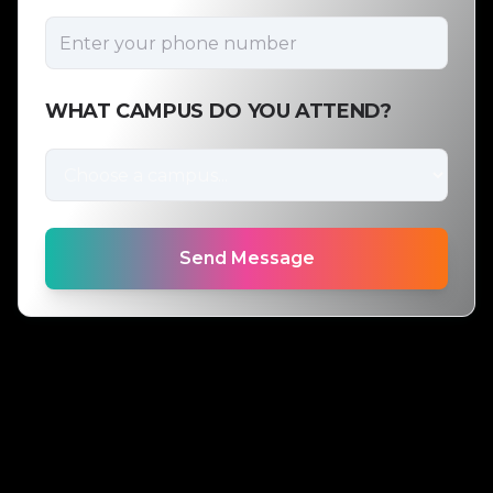
WHAT CAMPUS DO YOU ATTEND?
Send Message