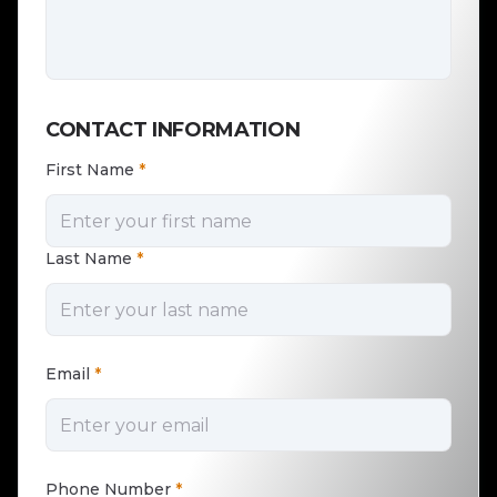
CONTACT INFORMATION
First Name
*
Last Name
*
Email
*
Phone Number
*