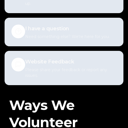
up.
I have a question
Need something else? We're here for you.
Website Feedback
Please share your feedback or report any
issues.
Ways We
Volunteer