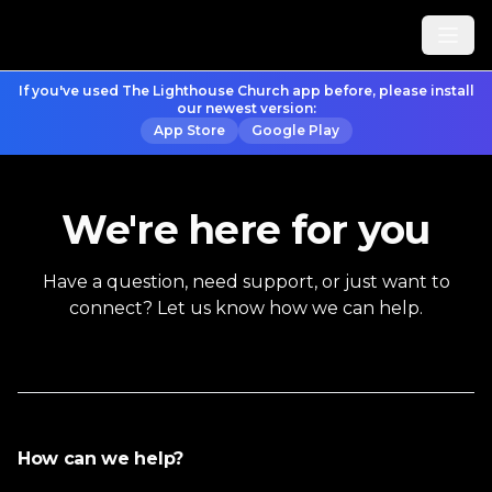
If you've used The Lighthouse Church app before, please install
our newest version:
App Store
Google Play
We're here for you
Have a question, need support, or just want to
connect? Let us know how we can help.
How can we help?