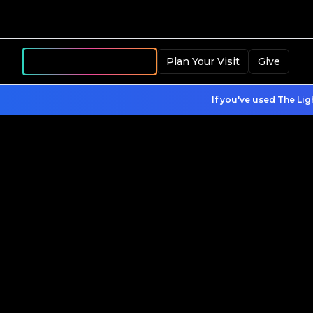
Become a Member
Plan Your Visit
Give
If you've used The Lig