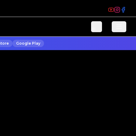
Store
Google Play