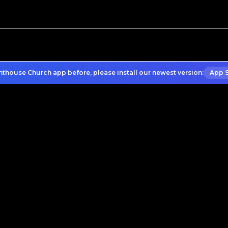
hthouse Church app before, please install our newest version:
App 