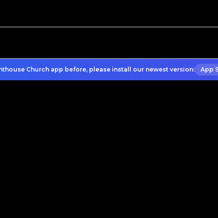
hthouse Church app before, please install our newest version:
App 
What to Expect