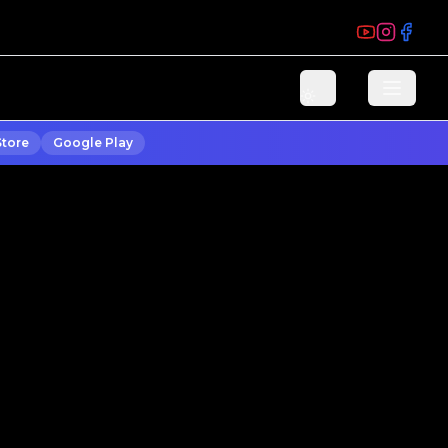
Store
Google Play