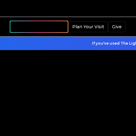
Become a Member
Plan Your Visit
Give
If you've used The Lig
Register Your Child