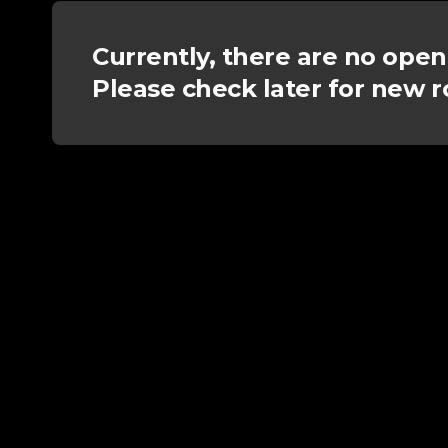
Currently, there are no open
Please check later for new r