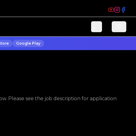
Store
Google Play
w. Please see the job description for application