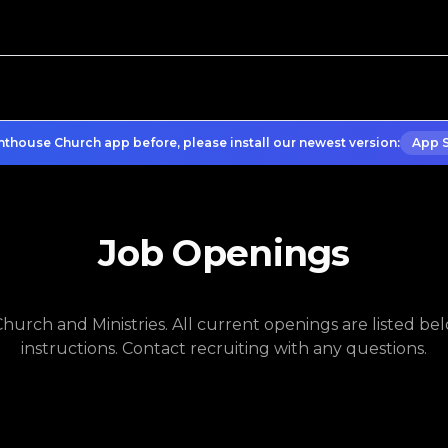
hthouse Church app before, please install our newest version:
App 
Job Openings
urch and Ministries. All current openings are listed belo
instructions. Contact recruiting with any questions.