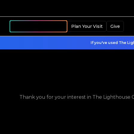
Become a Member
Plan Your Visit
Give
If you've used The Lig
Thank you for your interest in The Lighthouse Ch