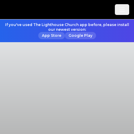
If you've used The Lighthouse Church app before, please install
our newest version:
App Store
Google Play