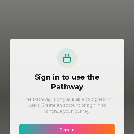
Sign in to use the
Pathway
The Pathway is only available to signed-in
users. Create an account or sign in to
continue your journey.
Sign In