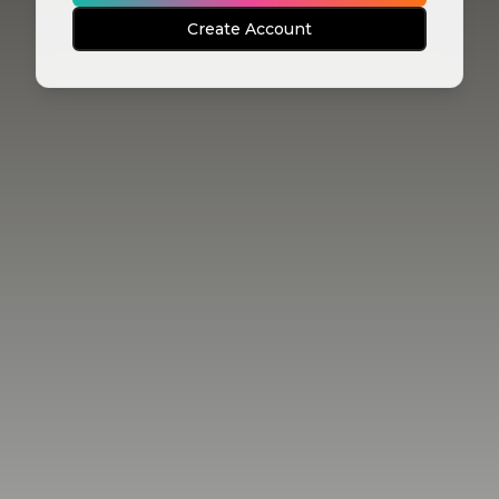
Create Account